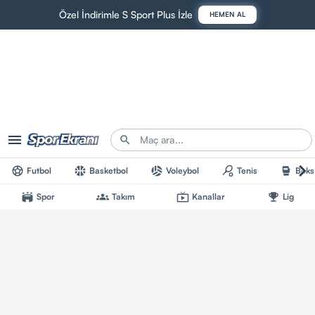
Özel İndirimle S Sport Plus İzle
HEMEN AL
menu
search
chevron_right
sports_soccer
sports_basketball
sports_volleyball
sports_tennis
sports_mma
Futbol
Basketbol
Voleybol
Tenis
Boks
stadium
groups
live_tv
emoji_events
Spor
Takım
Kanallar
Lig